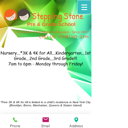
Stepping Stone
Pre & Grade School
“A Tradition of Excellence in Education - Since 1982”
CALL US:
1 (718) 465-2344
Nursery...*3K & 4K for All...Kindergarten...1st
Grade...2nd Grade...3rd Grade!!!
7am to 6pm - Monday through Friday!
*Free 3K & 4K for All is limited to a child's residence in New York City
(Brooklyn, Bronx, Manhattan, Queens & Staten Island)
Call Us:
1-718-465-2344
or Email
Us:
steppingstone1982@hotmail.com
114-28 Francis Lewis Blvd. St. Albans, NY 11411
Phone
Email
Address