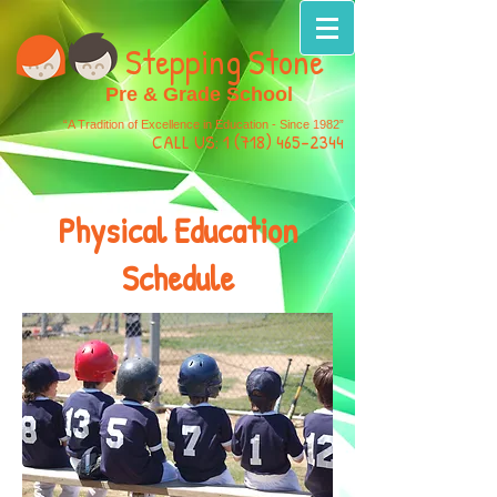
Stepping Stone
Pre & Grade School
“A Tradition of Excellence in Education - Since 1982”
CALL US:
1 (718) 465-2344
Physical Education
Schedule